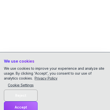
We use cookies
We use cookies to improve your experience and analyze site
usage. By clicking 'Accept', you consent to our use of
analytics cookies.
Privacy Policy
Cookie Settings
Reject
Accept