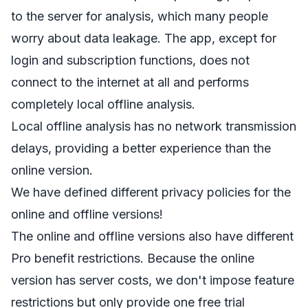
to the server for analysis, which many people
worry about data leakage. The app, except for
login and subscription functions, does not
connect to the internet at all and performs
completely local offline analysis.
Local offline analysis has no network transmission
delays, providing a better experience than the
online version.
We have defined different privacy policies for the
online and offline versions!
The online and offline versions also have different
Pro benefit restrictions. Because the online
version has server costs, we don't impose feature
restrictions but only provide one free trial