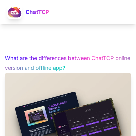
ChatTCP
What are the differences between ChatTCP online
version and offline app?