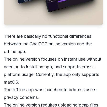
There are basically no functional differences
between the ChatTCP online version and the
offline app.
The online version focuses on instant use without
needing to install an app, and supports cross-
platform usage. Currently, the app only supports
macOS.
The offline app was launched to address users'
privacy concerns.
The online version requires uploading pcap files