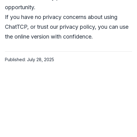
opportunity.
If you have no privacy concerns about using
ChatTCP, or trust our privacy policy, you can use
the online version with confidence.
Published: July 28, 2025