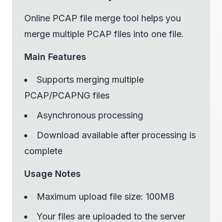
Online PCAP file merge tool helps you
merge multiple PCAP files into one file.
Main Features
Supports merging multiple
PCAP/PCAPNG files
Asynchronous processing
Download available after processing is
complete
Usage Notes
Maximum upload file size: 100MB
Your files are uploaded to the server