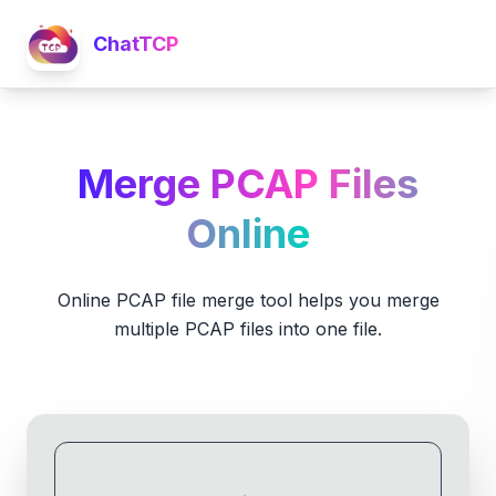
ChatTCP
Merge PCAP Files
Online
Online PCAP file merge tool helps you merge
multiple PCAP files into one file.