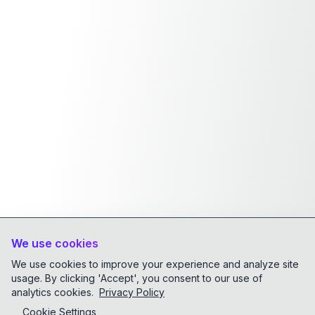
We use cookies
We use cookies to improve your experience and analyze site
usage. By clicking 'Accept', you consent to our use of
analytics cookies.
Privacy Policy
Cookie Settings