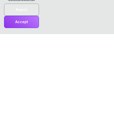
Reject
Accept
ChatTCP
ChatTCP makes viewing network packets as easy as
reading chats!
Product
Tools