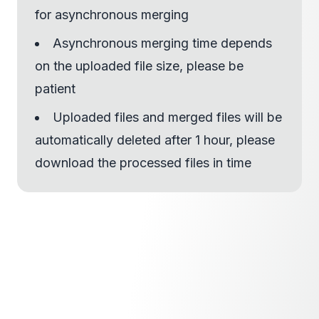
for asynchronous merging
Asynchronous merging time depends
on the uploaded file size, please be
patient
Uploaded files and merged files will be
automatically deleted after 1 hour, please
download the processed files in time