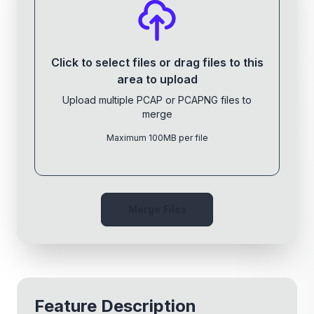
Click to select files or drag files to this
area to upload
Upload multiple PCAP or PCAPNG files to
merge
Maximum 100MB per file
Merge Files
Feature Description