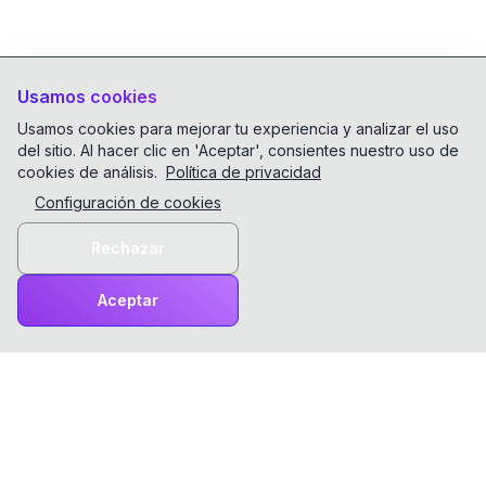
Usamos cookies
Usamos cookies para mejorar tu experiencia y analizar el uso
del sitio. Al hacer clic en 'Aceptar', consientes nuestro uso de
cookies de análisis.
Política de privacidad
Configuración de cookies
Rechazar
Aceptar