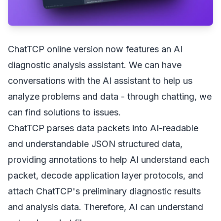
ChatTCP online version now features an AI
diagnostic analysis assistant. We can have
conversations with the AI assistant to help us
analyze problems and data - through chatting, we
can find solutions to issues.
ChatTCP parses data packets into AI-readable
and understandable JSON structured data,
providing annotations to help AI understand each
packet, decode application layer protocols, and
attach ChatTCP's preliminary diagnostic results
and analysis data. Therefore, AI can understand