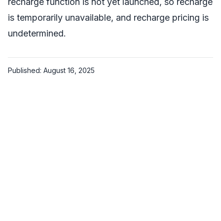
recharge function is not yet launched, so recharge
is temporarily unavailable, and recharge pricing is
undetermined.
Published: August 16, 2025