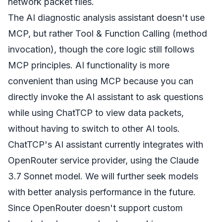
network packet files.
The AI diagnostic analysis assistant doesn't use
MCP, but rather Tool & Function Calling (method
invocation), though the core logic still follows
MCP principles. AI functionality is more
convenient than using MCP because you can
directly invoke the AI assistant to ask questions
while using ChatTCP to view data packets,
without having to switch to other AI tools.
ChatTCP's AI assistant currently integrates with
OpenRouter service provider, using the Claude
3.7 Sonnet model. We will further seek models
with better analysis performance in the future.
Since OpenRouter doesn't support custom