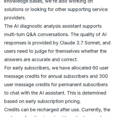
knowledge bases, we're also working on
solutions or looking for other supporting service
providers.
The AI diagnostic analysis assistant supports
multi-turn Q&A conversations. The quality of AI
responses is provided by Claude 3.7 Sonnet, and
users need to judge for themselves whether the
answers are accurate and correct.
For early subscribers, we have allocated 60 user
message credits for annual subscribers and 300
user message credits for permanent subscribers
to chat with the AI assistant. This is determined
based on early subscription pricing.
Credits can be recharged after use. Currently, the