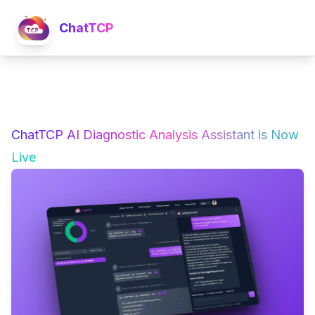
ChatTCP
ChatTCP AI Diagnostic Analysis Assistant is Now
Live