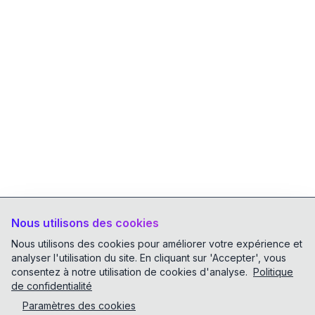
Nous utilisons des cookies
Nous utilisons des cookies pour améliorer votre expérience et
analyser l'utilisation du site. En cliquant sur 'Accepter', vous
consentez à notre utilisation de cookies d'analyse.
Politique
de confidentialité
Paramètres des cookies