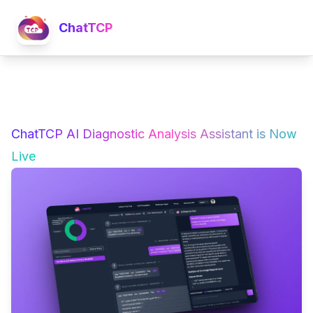
ChatTCP
ChatTCP AI Diagnostic Analysis Assistant is Now
Live