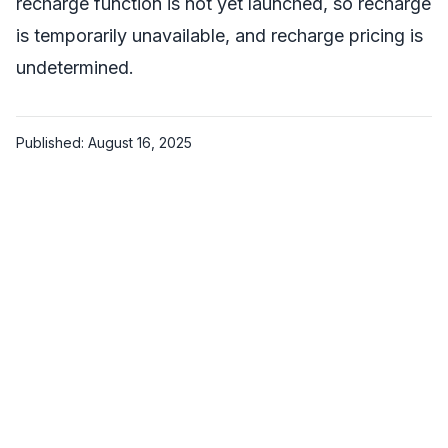
recharge function is not yet launched, so recharge
is temporarily unavailable, and recharge pricing is
undetermined.
Published: August 16, 2025