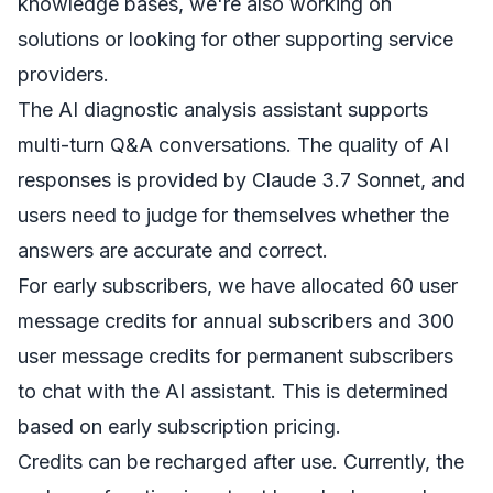
knowledge bases, we're also working on
solutions or looking for other supporting service
providers.
The AI diagnostic analysis assistant supports
multi-turn Q&A conversations. The quality of AI
responses is provided by Claude 3.7 Sonnet, and
users need to judge for themselves whether the
answers are accurate and correct.
For early subscribers, we have allocated 60 user
message credits for annual subscribers and 300
user message credits for permanent subscribers
to chat with the AI assistant. This is determined
based on early subscription pricing.
Credits can be recharged after use. Currently, the