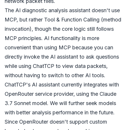
network packet files.
The AI diagnostic analysis assistant doesn't use
MCP, but rather Tool & Function Calling (method
invocation), though the core logic still follows
MCP principles. AI functionality is more
convenient than using MCP because you can
directly invoke the AI assistant to ask questions
while using ChatTCP to view data packets,
without having to switch to other AI tools.
ChatTCP's AI assistant currently integrates with
OpenRouter service provider, using the Claude
3.7 Sonnet model. We will further seek models
with better analysis performance in the future.
Since OpenRouter doesn't support custom