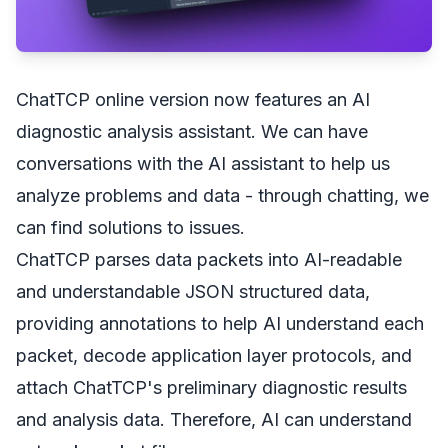
ChatTCP online version now features an AI
diagnostic analysis assistant. We can have
conversations with the AI assistant to help us
analyze problems and data - through chatting, we
can find solutions to issues.
ChatTCP parses data packets into AI-readable
and understandable JSON structured data,
providing annotations to help AI understand each
packet, decode application layer protocols, and
attach ChatTCP's preliminary diagnostic results
and analysis data. Therefore, AI can understand