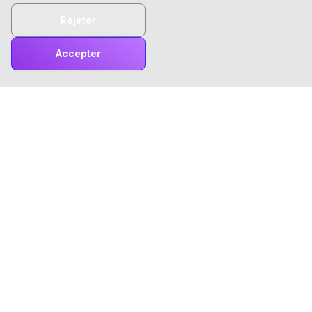
Rejeter
Accepter
ChatTCP
ChatTCP rend la consultation des paquets réseau aussi
simple que la lecture de vos messages !
Produit
Outils